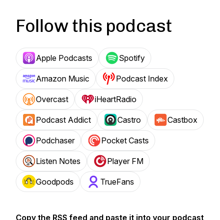
Follow this podcast
Apple Podcasts
Spotify
Amazon Music
Podcast Index
Overcast
iHeartRadio
Podcast Addict
Castro
Castbox
Podchaser
Pocket Casts
Listen Notes
Player FM
Goodpods
TrueFans
Copy the RSS feed and paste it into your podcast