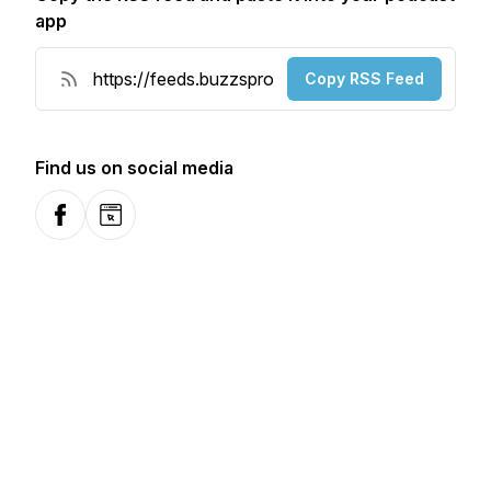
app
Copy RSS Feed
Find us on social media
Facebook
Website